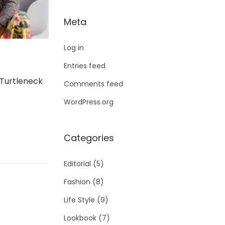
Meta
Log in
Entries feed
 Turtleneck
Comments feed
WordPress.org
Categories
Editorial
(5)
Fashion
(8)
Life Style
(9)
Lookbook
(7)