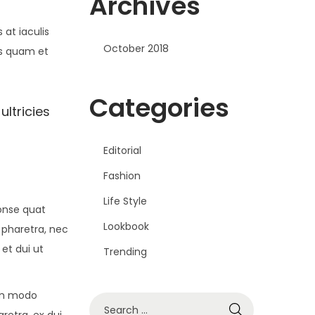
Archives
at iaculis
October 2018
is quam et
Categories
ultricies
Editorial
Fashion
Life Style
conse quat
Lookbook
 pharetra, nec
 et dui ut
Trending
om modo
S