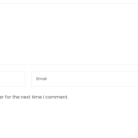
er for the next time I comment.