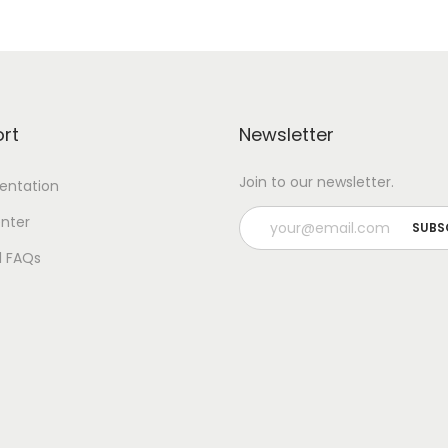
rt
Newsletter
Join to our newsletter.
ntation
nter
l FAQs