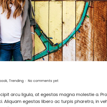
.
book
,
Trending
No comments yet
ipit arcu ligula, at egestas magna molestie a. Pro
i. Aliquam egestas libero ac turpis pharetra, in ve