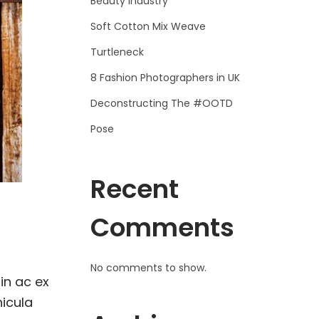
Beauty Industry
Soft Cotton Mix Weave
Turtleneck
8 Fashion Photographers in UK
Deconstructing The #OOTD
Pose
Recent
Comments
No comments to show.
in ac ex
hicula