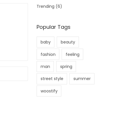
Trending
(6)
Popular Tags
baby
beauty
fashion
feeling
man
spring
street style
summer
woostify