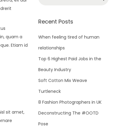
retra, ex dui
e
drerit
a
r
Recent Posts
c
tus
h
din, quam a
When feeling tired of human
f
eque. Etiam id
relationships
o
Top 6 Highest Paid Jobs in the
r
Beauty Industry
:
Soft Cotton Mix Weave
Turtleneck
8 Fashion Photographers in UK
sl sit amet,
Deconstructing The #OOTD
ornare
Pose