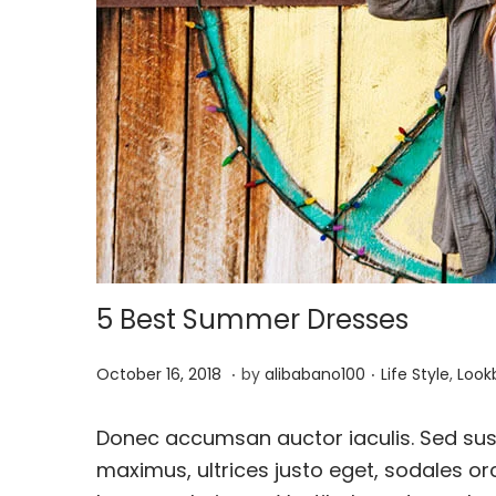
o
n
5 Best Summer Dresses
.
.
P
J
P
October 16, 2018
by
alibabano100
Life Style
,
Look
o
u
o
s
l
s
Donec accumsan auctor iaculis. Sed susc
t
y
t
maximus, ultrices justo eget, sodales orc