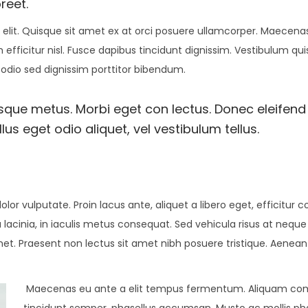
reet.
elit. Quisque sit amet ex at orci posuere ullamcorper. Maecenas 
 efficitur nisl. Fusce dapibus tincidunt dignissim. Vestibulum qu
 odio sed dignissim porttitor bibendum.
esque metus. Morbi eget con lectus. Donec eleifend 
us eget odio aliquet, vel vestibulum tellus.
olor vulputate. Proin lacus ante, aliquet a libero eget, efficitur 
 lacinia, in iaculis metus consequat. Sed vehicula risus at neque
amet. Praesent non lectus sit amet nibh posuere tristique. Aenean
Maecenas eu ante a elit tempus fermentum. Aliquam c