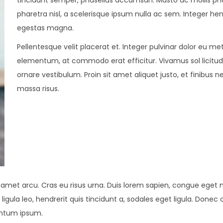
tincidunt semper, phasellus accumsan. Musto ac mollis pha
pharetra nisl, a scelerisque ipsum nulla ac sem. Integer hen
egestas magna.
Pellentesque velit placerat et. Integer pulvinar dolor eu me
elementum, at commodo erat efficitur. Vivamus sol licitu
ornare vestibulum. Proin sit amet aliquet justo, et finibus n
massa risus.
t amet arcu. Cras eu risus urna. Duis lorem sapien, congue eget ni
ligula leo, hendrerit quis tincidunt a, sodales eget ligula. Donec 
mentum ipsum.