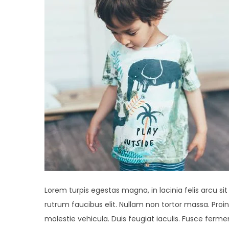
Lorem turpis egestas magna, in lacinia felis arcu si
rutrum faucibus elit. Nullam non tortor massa. Proin 
molestie vehicula. Duis feugiat iaculis. Fusce fer