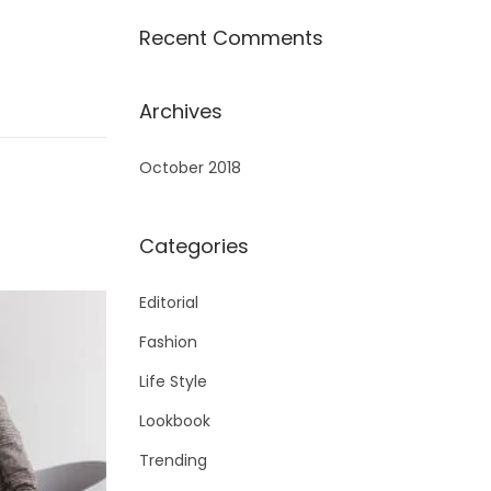
Recent Comments
Archives
October 2018
Categories
Editorial
Fashion
Life Style
Lookbook
Trending