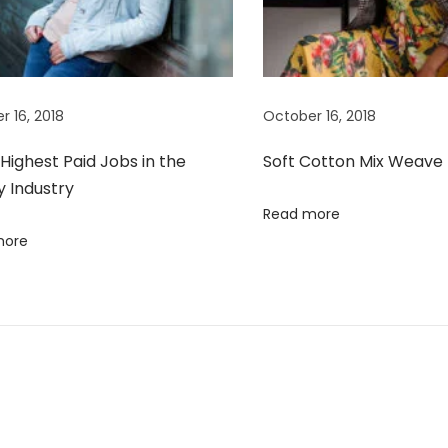
r 16, 2018
October 16, 2018
Highest Paid Jobs in the
Soft Cotton Mix Weave
y Industry
Read more
more