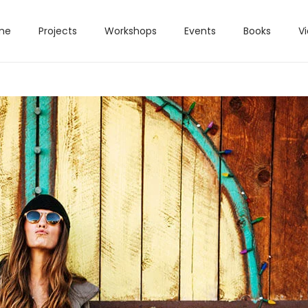
me
Projects
Workshops
Events
Books
V