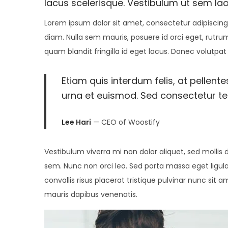
e
5
e
lacus scelerisque. Vestibulum ut sem lao
d
,
d
Lorem ipsum dolor sit amet, consectetur adipiscing 
o
2
i
diam. Nulla sem mauris, posuere id orci eget, rutrum
n
0
n
quam blandit fringilla id eget lacus. Donec volutpat
2
2
Etiam quis interdum felis, at pellent
urna et euismod. Sed consectetur tell
Lee Hari
— CEO of Woostify
Vestibulum viverra mi non dolor aliquet, sed mollis d
sem. Nunc non orci leo. Sed porta massa eget ligula
convallis risus placerat tristique pulvinar nunc sit 
mauris dapibus venenatis.