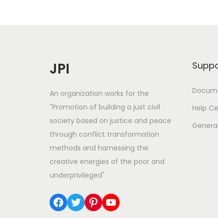
T
h
e
#
O
JPI
Suppo
O
T
Docume
An organization works for the
D
"Promotion of building a just civil
Help Ce
P
society based on justice and peace
Genera
o
through conflict transformation
s
methods and harnessing the
e
creative energies of the poor and
underprivileged"
Facebook
Twitter
Pinterest
YouTube