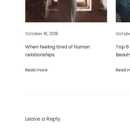
i
r
a
g
g
a
a
October 16, 2018
Octobe
m
o
t
When feeling tired of human
Top 6 
’
relationships
Beaut
s
i
N
Read more
Read 
o
e
w
n
C
h
a
p
Leave a Reply
t