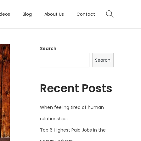
ideos
Blog
About Us
Contact
Search
Search
Recent Posts
When feeling tired of human
relationships
Top 6 Highest Paid Jobs in the