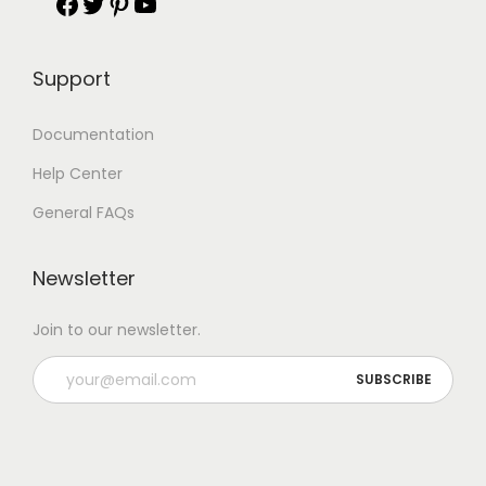
Support
Documentation
Help Center
General FAQs
Newsletter
Join to our newsletter.