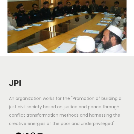
JPI
An organization works for the "Promotion of building a
just civil society based on justice and peace through
conflict transformation methods and harnessing the
creative energies of the poor and underprivileged"