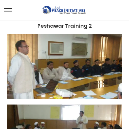
Peshawar Training 2