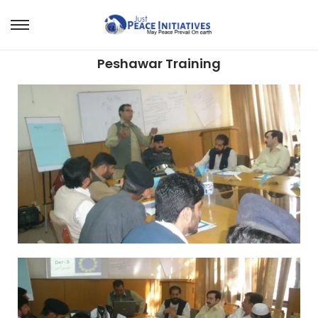
Peshawar Training