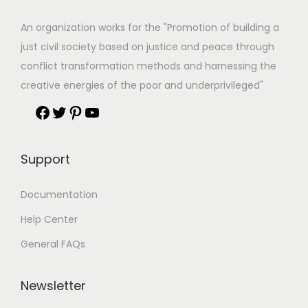
An organization works for the "Promotion of building a
just civil society based on justice and peace through
conflict transformation methods and harnessing the
creative energies of the poor and underprivileged"
Support
Documentation
Help Center
General FAQs
Newsletter