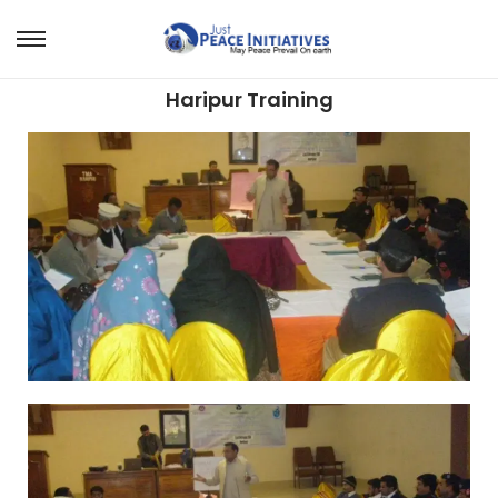
Haripur Training