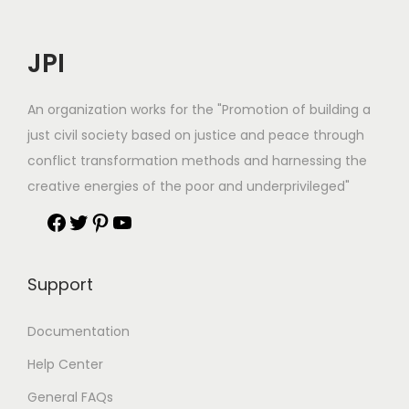
JPI
An organization works for the "Promotion of building a
just civil society based on justice and peace through
conflict transformation methods and harnessing the
creative energies of the poor and underprivileged"
Support
Documentation
Help Center
General FAQs